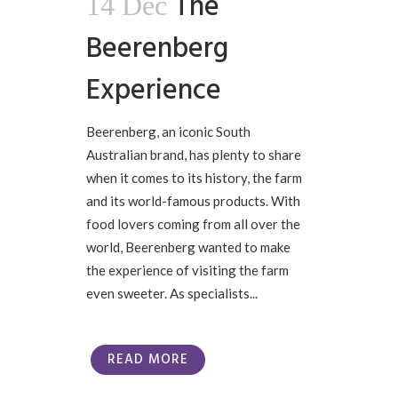
The
14 Dec
Beerenberg
Experience
Beerenberg, an iconic South
Australian brand, has plenty to share
when it comes to its history, the farm
and its world-famous products. With
food lovers coming from all over the
world, Beerenberg wanted to make
the experience of visiting the farm
even sweeter. As specialists...
READ MORE