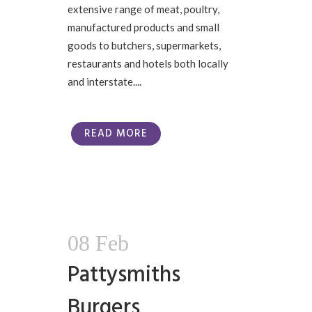
extensive range of meat, poultry,
manufactured products and small
goods to butchers, supermarkets,
restaurants and hotels both locally
and interstate....
READ MORE
08 Feb
Pattysmiths
Burgers