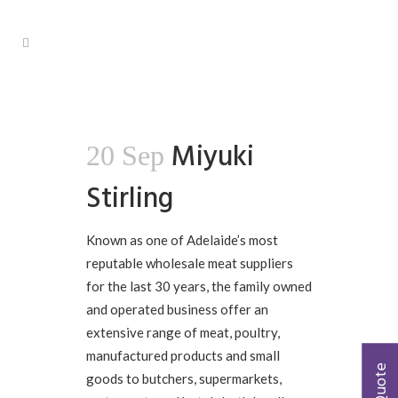
Miyuki
20 Sep
Stirling
Known as one of Adelaide’s most
reputable wholesale meat suppliers
for the last 30 years, the family owned
and operated business offer an
extensive range of meat, poultry,
manufactured products and small
goods to butchers, supermarkets,