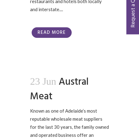
Request a Quote
restaurants and hotels both locally
and interstate....
READ MORE
Austral
23 Jun
Meat
Known as one of Adelaide’s most
reputable wholesale meat suppliers
for the last 30 years, the family owned
and operated business offer an