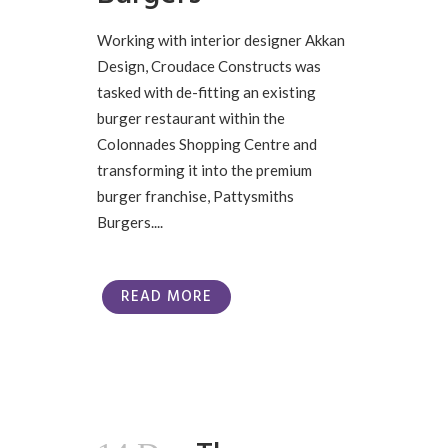
Working with interior designer Akkan
Design, Croudace Constructs was
tasked with de-fitting an existing
burger restaurant within the
Colonnades Shopping Centre and
transforming it into the premium
burger franchise, Pattysmiths
Burgers....
READ MORE