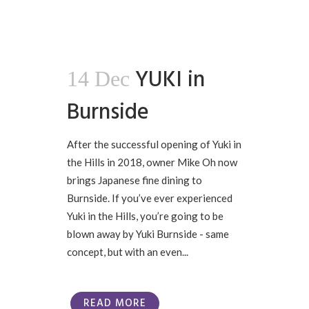
YUKI in
14 Dec
Burnside
After the successful opening of Yuki in
the Hills in 2018, owner Mike Oh now
brings Japanese fine dining to
Burnside. If you’ve ever experienced
Yuki in the Hills, you’re going to be
blown away by Yuki Burnside - same
concept, but with an even...
READ MORE