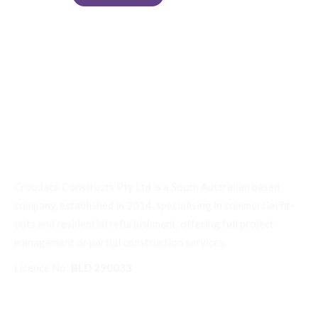
Croudace Constructs Pty Ltd is a South Australian based
company, established in 2014, specialising in commercial fit-
outs and residential refurbishment, offering full project
management or partial construction services.
Licence No:
BLD 290033
Quick Links