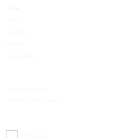
Home
About
Industries
Projects
Privacy Policy
Our Services
Commercial Joinery
Residential Refurbishment
Contact Us
08 7288 2916